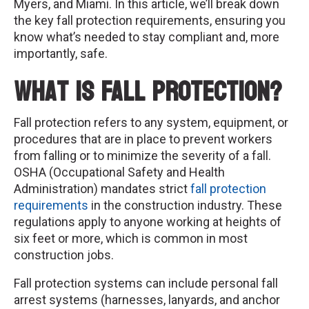
Myers, and Miami. In this article, we’ll break down
the key fall protection requirements, ensuring you
know what’s needed to stay compliant and, more
importantly, safe.
What is Fall Protection?
Fall protection refers to any system, equipment, or
procedures that are in place to prevent workers
from falling or to minimize the severity of a fall.
OSHA (Occupational Safety and Health
Administration) mandates strict
fall protection
requirements
in the construction industry. These
regulations apply to anyone working at heights of
six feet or more, which is common in most
construction jobs.
Fall protection systems can include personal fall
arrest systems (harnesses, lanyards, and anchor