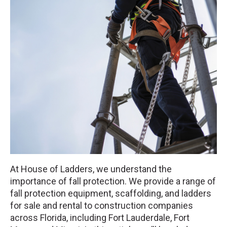
At House of Ladders, we understand the
importance of fall protection. We provide a range of
fall protection equipment, scaffolding, and ladders
for sale and rental to construction companies
across Florida, including Fort Lauderdale, Fort