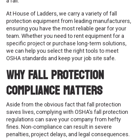
a fall.
At House of Ladders, we carry a variety of fall
protection equipment from leading manufacturers,
ensuring you have the most reliable gear for your
team. Whether you need to rent equipment for a
specific project or purchase long-term solutions,
we can help you select the right tools to meet
OSHA standards and keep your job site safe.
Why Fall Protection
Compliance Matters
Aside from the obvious fact that fall protection
saves lives, complying with OSHA’s fall protection
regulations can save your company from hefty
fines. Non-compliance can result in severe
penalties, project delays, and legal consequences.