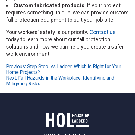
Custom fabricated products
: If your project
requires something unique, we can provide custom
fall protection equipment to suit your job site.
Your workers’ safety is our priority.
Contact us
today to learn more about our fall protection
solutions and how we can help you create a safer
work environment.
Post
Previous:
Step Stool vs Ladder: Which is Right for Your
Home Projects?
navigation
Next:
Fall Hazards in the Workplace: Identifying and
Mitigating Risks