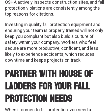
OSHA actively inspects construction sites, and fall
protection violations are consistently among the
top reasons for citations.
Investing in quality fall protection equipment and
ensuring your team is properly trained will not only
keep you compliant but also build a culture of
safety within your company. Workers who feel
secure are more productive, confident, and less
likely to experience accidents, which reduces
downtime and keeps projects on track.
Partner with House of
Ladders for Your Fall
Protection Needs
When it comes to fall protection, you need a