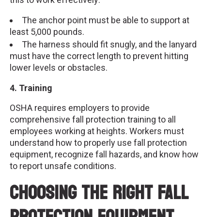
The anchor point must be able to support at
least 5,000 pounds.
The harness should fit snugly, and the lanyard
must have the correct length to prevent hitting
lower levels or obstacles.
4. Training
OSHA requires employers to provide
comprehensive fall protection training to all
employees working at heights. Workers must
understand how to properly use fall protection
equipment, recognize fall hazards, and know how
to report unsafe conditions.
Choosing the Right Fall