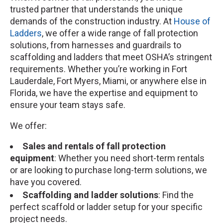
trusted partner that understands the unique
demands of the construction industry. At
House of
Ladders
, we offer a wide range of fall protection
solutions, from harnesses and guardrails to
scaffolding and ladders that meet OSHA’s stringent
requirements. Whether you’re working in Fort
Lauderdale, Fort Myers, Miami, or anywhere else in
Florida, we have the expertise and equipment to
ensure your team stays safe.
We offer:
Sales and rentals of fall protection
equipment
: Whether you need short-term rentals
or are looking to purchase long-term solutions, we
have you covered.
Scaffolding and ladder solutions
: Find the
perfect scaffold or ladder setup for your specific
project needs.