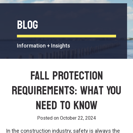
Blog
Information + Insights
Fall Protection
Requirements: What You
Need to Know
Posted on
October 22, 2024
In the construction industry, safety is always the