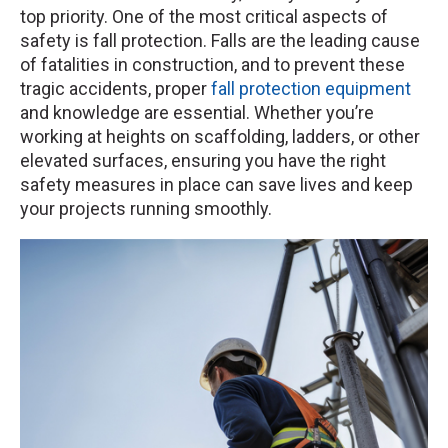
top priority. One of the most critical aspects of
safety is fall protection. Falls are the leading cause
of fatalities in construction, and to prevent these
tragic accidents, proper
fall protection equipment
and knowledge are essential. Whether you’re
working at heights on scaffolding, ladders, or other
elevated surfaces, ensuring you have the right
safety measures in place can save lives and keep
your projects running smoothly.