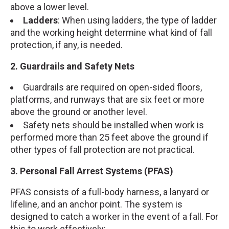
above a lower level.
Ladders
: When using ladders, the type of ladder
and the working height determine what kind of fall
protection, if any, is needed.
2. Guardrails and Safety Nets
Guardrails are required on open-sided floors,
platforms, and runways that are six feet or more
above the ground or another level.
Safety nets should be installed when work is
performed more than 25 feet above the ground if
other types of fall protection are not practical.
3. Personal Fall Arrest Systems (PFAS)
PFAS consists of a full-body harness, a lanyard or
lifeline, and an anchor point. The system is
designed to catch a worker in the event of a fall. For
this to work effectively: