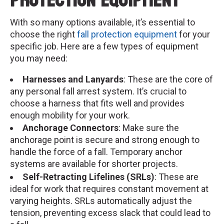
Protection Equipment
With so many options available, it’s essential to
choose the right
fall protection equipment
for your
specific job. Here are a few types of equipment
you may need:
Harnesses and Lanyards
: These are the core of
any personal fall arrest system. It’s crucial to
choose a harness that fits well and provides
enough mobility for your work.
Anchorage Connectors
: Make sure the
anchorage point is secure and strong enough to
handle the force of a fall. Temporary anchor
systems are available for shorter projects.
Self-Retracting Lifelines (SRLs)
: These are
ideal for work that requires constant movement at
varying heights. SRLs automatically adjust the
tension, preventing excess slack that could lead to