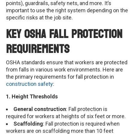
points), guardrails, safety nets, and more. It’s
important to use the right system depending on the
specific risks at the job site.
Key OSHA Fall Protection
Requirements
OSHA standards ensure that workers are protected
from falls in various work environments. Here are
the primary requirements for fall protection in
construction safety
:
1. Height Thresholds
General construction
: Fall protection is
required for workers at heights of six feet or more.
Scaffolding
: Fall protection is required when
workers are on scaffolding more than 10 feet