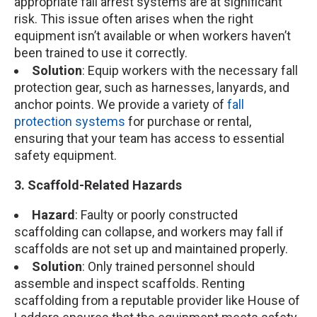
appropriate fall arrest systems are at significant
risk. This issue often arises when the right
equipment isn’t available or when workers haven’t
been trained to use it correctly.
Solution
: Equip workers with the necessary fall
protection gear, such as harnesses, lanyards, and
anchor points. We provide a variety of
fall
protection systems
for purchase or rental,
ensuring that your team has access to essential
safety equipment.
3. Scaffold-Related Hazards
Hazard
: Faulty or poorly constructed
scaffolding can collapse, and workers may fall if
scaffolds are not set up and maintained properly.
Solution
: Only trained personnel should
assemble and inspect scaffolds. Renting
scaffolding from a reputable provider like House of