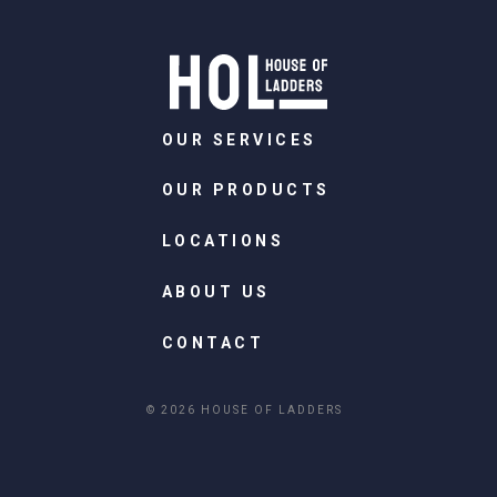
OUR SERVICES
OUR PRODUCTS
LOCATIONS
ABOUT US
CONTACT
© 2026 HOUSE OF LADDERS