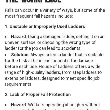
Falls can occur in a variety of ways, but some of the
most frequent fall hazards include:
1. Unstable or Improperly Used Ladders
Hazard
: Using a damaged ladder, setting it on an
uneven surface, or choosing the wrong type of
ladder for the job can lead to accidents.
Solution
: Always select a ladder that is suitable
for the task at hand and inspect it for damage
before each use. House of Ladders offers a wide
range of high-quality ladders, from step ladders to
extension ladders, designed to meet specific job
requirements.
2. Lack of Proper Fall Protection
Hazard
: Workers operating at heights without