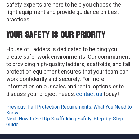
safety experts are here to help you choose the
right equipment and provide guidance on best
practices.
Your Safety is Our Priority
House of Ladders is dedicated to helping you
create safer work environments. Our commitment
to providing high-quality ladders, scaffolds, and fall
protection equipment ensures that your team can
work confidently and securely. For more
information on our sales and rental options or to
discuss your project needs,
contact us
today!
Post
Previous:
Fall Protection Requirements: What You Need to
Know
navigation
Next:
How to Set Up Scaffolding Safely: Step-by-Step
Guide