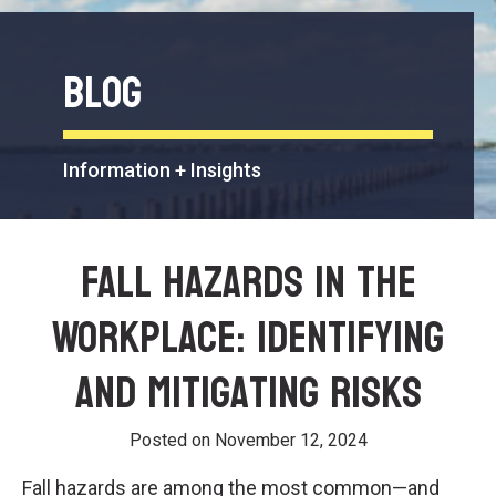
Blog
Information + Insights
Fall Hazards in the
Workplace: Identifying
and Mitigating Risks
Posted on
November 12, 2024
Fall hazards are among the most common—and