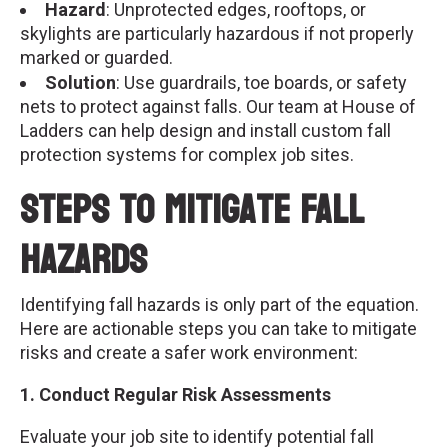
Hazard
: Unprotected edges, rooftops, or
skylights are particularly hazardous if not properly
marked or guarded.
Solution
: Use guardrails, toe boards, or safety
nets to protect against falls. Our team at House of
Ladders can help design and install custom fall
protection systems for complex job sites.
Steps to Mitigate Fall
Hazards
Identifying fall hazards is only part of the equation.
Here are actionable steps you can take to mitigate
risks and create a safer work environment:
1. Conduct Regular Risk Assessments
Evaluate your job site to identify potential fall