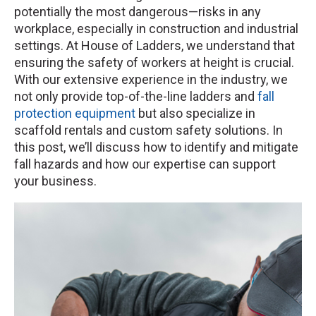
potentially the most dangerous—risks in any
workplace, especially in construction and industrial
settings. At House of Ladders, we understand that
ensuring the safety of workers at height is crucial.
With our extensive experience in the industry, we
not only provide top-of-the-line ladders and
fall
protection equipment
but also specialize in
scaffold rentals and custom safety solutions. In
this post, we’ll discuss how to identify and mitigate
fall hazards and how our expertise can support
your business.