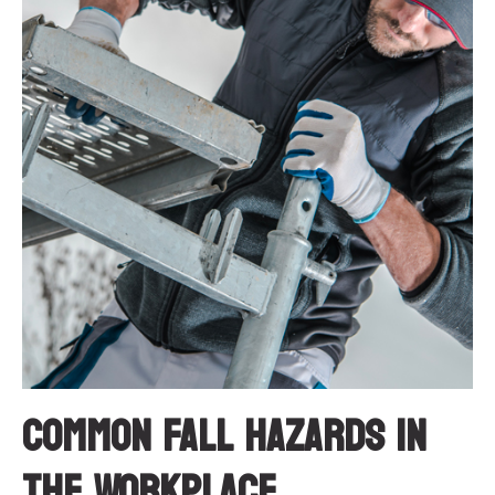
Common Fall Hazards in
the Workplace