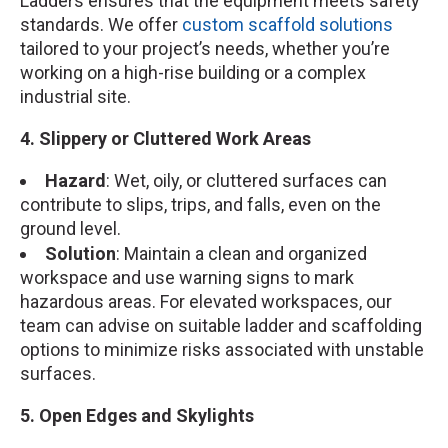
Ladders ensures that the equipment meets safety
standards. We offer
custom scaffold solutions
tailored to your project’s needs, whether you’re
working on a high-rise building or a complex
industrial site.
4. Slippery or Cluttered Work Areas
Hazard
: Wet, oily, or cluttered surfaces can
contribute to slips, trips, and falls, even on the
ground level.
Solution
: Maintain a clean and organized
workspace and use warning signs to mark
hazardous areas. For elevated workspaces, our
team can advise on suitable ladder and scaffolding
options to minimize risks associated with unstable
surfaces.
5. Open Edges and Skylights