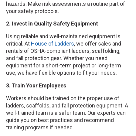
hazards. Make risk assessments a routine part of
your safety protocols.
2. Invest in Quality Safety Equipment
Using reliable and well-maintained equipment is
critical. At
House of Ladders
, we offer sales and
rentals of OSHA-compliant ladders, scaffolding,
and fall protection gear. Whether you need
equipment for a short-term project or long-term
use, we have flexible options to fit your needs.
3. Train Your Employees
Workers should be trained on the proper use of
ladders, scaffolds, and fall protection equipment. A
well-trained team is a safer team. Our experts can
guide you on best practices and recommend
training programs if needed.