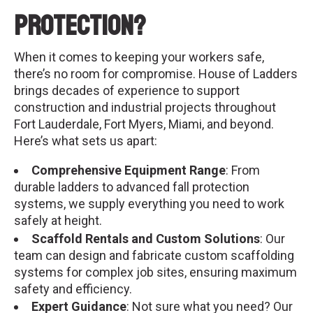
Protection?
When it comes to keeping your workers safe,
there’s no room for compromise. House of Ladders
brings decades of experience to support
construction and industrial projects throughout
Fort Lauderdale, Fort Myers, Miami, and beyond.
Here’s what sets us apart:
Comprehensive Equipment Range
: From
durable ladders to advanced fall protection
systems, we supply everything you need to work
safely at height.
Scaffold Rentals and Custom Solutions
: Our
team can design and fabricate custom scaffolding
systems for complex job sites, ensuring maximum
safety and efficiency.
Expert Guidance
: Not sure what you need? Our