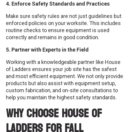
4. Enforce Safety Standards and Practices
Make sure safety rules are not just guidelines but
enforced policies on your worksite. This includes
routine checks to ensure equipment is used
correctly and remains in good condition.
5. Partner with Experts in the Field
Working with a knowledgeable partner like House
of Ladders ensures your job site has the safest
and most efficient equipment. We not only provide
products but also assist with equipment setup,
custom fabrication, and on-site consultations to
help you maintain the highest safety standards.
Why Choose House of
Ladders for Fall