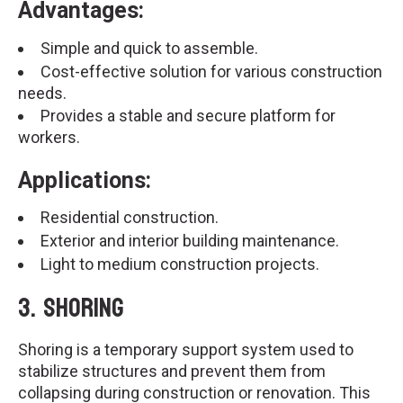
Advantages:
Simple and quick to assemble.
Cost-effective solution for various construction
needs.
Provides a stable and secure platform for
workers.
Applications:
Residential construction.
Exterior and interior building maintenance.
Light to medium construction projects.
3.
Shoring
Shoring is a temporary support system used to
stabilize structures and prevent them from
collapsing during construction or renovation. This