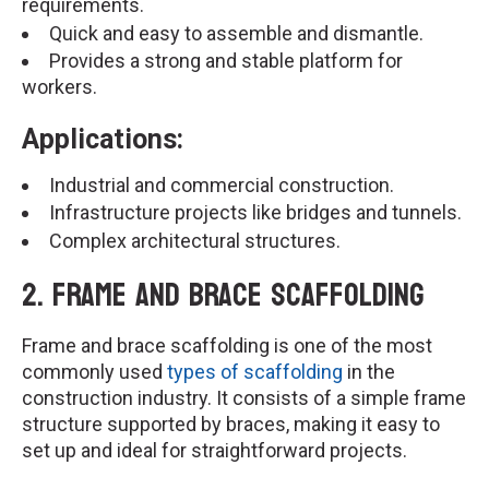
requirements.
Quick and easy to assemble and dismantle.
Provides a strong and stable platform for
workers.
Applications:
Industrial and commercial construction.
Infrastructure projects like bridges and tunnels.
Complex architectural structures.
2. Frame and Brace Scaffolding
Frame and brace scaffolding is one of the most
commonly used
types of scaffolding
in the
construction industry. It consists of a simple frame
structure supported by braces, making it easy to
set up and ideal for straightforward projects.