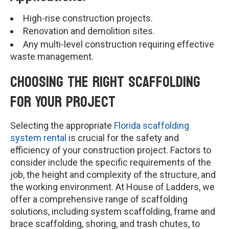
High-rise construction projects.
Renovation and demolition sites.
Any multi-level construction requiring effective
waste management.
Choosing the Right Scaffolding
for Your Project
Selecting the appropriate
Florida scaffolding
system rental
is crucial for the safety and
efficiency of your construction project. Factors to
consider include the specific requirements of the
job, the height and complexity of the structure, and
the working environment. At House of Ladders, we
offer a comprehensive range of scaffolding
solutions, including system scaffolding, frame and
brace scaffolding, shoring, and trash chutes, to