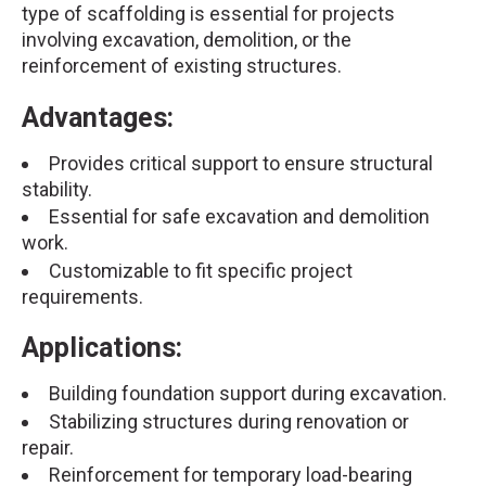
type of scaffolding is essential for projects
involving excavation, demolition, or the
reinforcement of existing structures.
Advantages:
Provides critical support to ensure structural
stability.
Essential for safe excavation and demolition
work.
Customizable to fit specific project
requirements.
Applications:
Building foundation support during excavation.
Stabilizing structures during renovation or
repair.
Reinforcement for temporary load-bearing