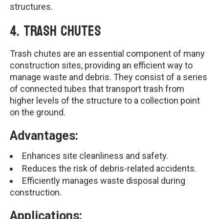
structures.
4.
Trash Chutes
Trash chutes are an essential component of many
construction sites, providing an efficient way to
manage waste and debris. They consist of a series
of connected tubes that transport trash from
higher levels of the structure to a collection point
on the ground.
Advantages:
Enhances site cleanliness and safety.
Reduces the risk of debris-related accidents.
Efficiently manages waste disposal during
construction.
Applications: