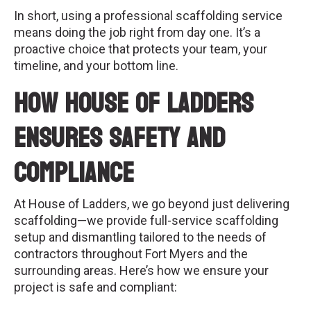
In short, using a professional scaffolding service
means doing the job right from day one. It’s a
proactive choice that protects your team, your
timeline, and your bottom line.
How House of Ladders
Ensures Safety and
Compliance
At House of Ladders, we go beyond just delivering
scaffolding—we provide full-service scaffolding
setup and dismantling tailored to the needs of
contractors throughout Fort Myers and the
surrounding areas. Here’s how we ensure your
project is safe and compliant: