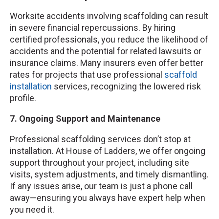
Worksite accidents involving scaffolding can result
in severe financial repercussions. By hiring
certified professionals, you reduce the likelihood of
accidents and the potential for related lawsuits or
insurance claims. Many insurers even offer better
rates for projects that use professional
scaffold
installation
services, recognizing the lowered risk
profile.
7. Ongoing Support and Maintenance
Professional scaffolding services don’t stop at
installation. At House of Ladders, we offer ongoing
support throughout your project, including site
visits, system adjustments, and timely dismantling.
If any issues arise, our team is just a phone call
away—ensuring you always have expert help when
you need it.