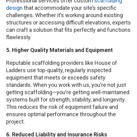
Professional services offer custom
scaffolding
design
that accommodate your site’s specific
challenges. Whether it’s working around existing
structures or accessing difficult elevations, experts
can craft a solution that fits perfectly and functions
flawlessly.
5. Higher Quality Materials and Equipment
Reputable scaffolding providers like House of
Ladders use top-quality, regularly inspected
equipment that meets or exceeds safety
standards. When you work with us, you’re not just
getting scaffolding—you’re getting well-maintained
systems built for strength, stability, and longevity.
This reduces the risk of equipment failure and
ensures optimal performance throughout the
project.
6. Reduced Liability and Insurance Risks