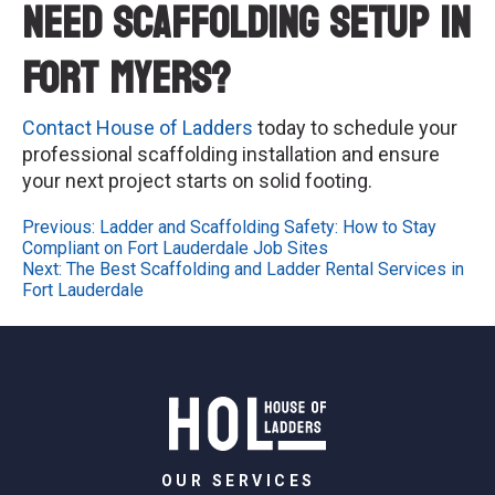
Need Scaffolding Setup in
Fort Myers?
Contact House of Ladders
today to schedule your
professional scaffolding installation and ensure
your next project starts on solid footing.
Post
Previous:
Ladder and Scaffolding Safety: How to Stay
Compliant on Fort Lauderdale Job Sites
navigation
Next:
The Best Scaffolding and Ladder Rental Services in
Fort Lauderdale
OUR SERVICES