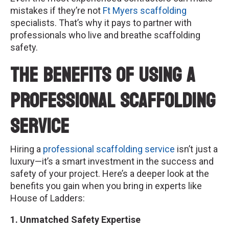
mistakes if they’re not
Ft Myers scaffolding
specialists. That’s why it pays to partner with
professionals who live and breathe scaffolding
safety.
The Benefits of Using a
Professional Scaffolding
Service
Hiring a
professional scaffolding service
isn’t just a
luxury—it’s a smart investment in the success and
safety of your project. Here’s a deeper look at the
benefits you gain when you bring in experts like
House of Ladders:
1. Unmatched Safety Expertise