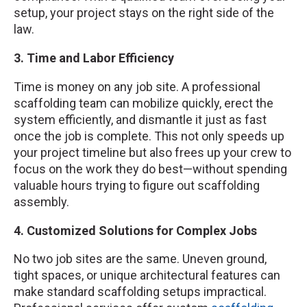
setup, your project stays on the right side of the
law.
3. Time and Labor Efficiency
Time is money on any job site. A professional
scaffolding team can mobilize quickly, erect the
system efficiently, and dismantle it just as fast
once the job is complete. This not only speeds up
your project timeline but also frees up your crew to
focus on the work they do best—without spending
valuable hours trying to figure out scaffolding
assembly.
4. Customized Solutions for Complex Jobs
No two job sites are the same. Uneven ground,
tight spaces, or unique architectural features can
make standard scaffolding setups impractical.