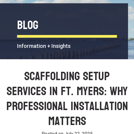
Blog
Information + Insights
Scaffolding Setup
Services in Ft. Myers: Why
Professional Installation
Matters
Posted on
July 22, 2025