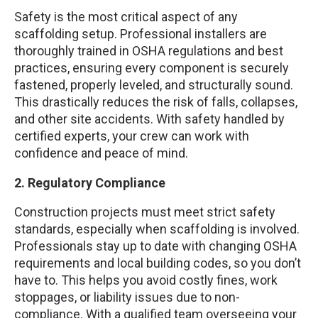
Safety is the most critical aspect of any
scaffolding setup. Professional installers are
thoroughly trained in OSHA regulations and best
practices, ensuring every component is securely
fastened, properly leveled, and structurally sound.
This drastically reduces the risk of falls, collapses,
and other site accidents. With safety handled by
certified experts, your crew can work with
confidence and peace of mind.
2. Regulatory Compliance
Construction projects must meet strict safety
standards, especially when scaffolding is involved.
Professionals stay up to date with changing OSHA
requirements and local building codes, so you don’t
have to. This helps you avoid costly fines, work
stoppages, or liability issues due to non-
compliance. With a qualified team overseeing your