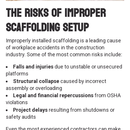
The Risks of Improper
Scaffolding Setup
Improperly installed scaffolding is a leading cause
of workplace accidents in the construction
industry. Some of the most common risks include:
Falls and injuries
due to unstable or unsecured
platforms
Structural collapse
caused by incorrect
assembly or overloading
Legal and financial repercussions
from OSHA
violations
Project delays
resulting from shutdowns or
safety audits
Even the most experienced contractors can make