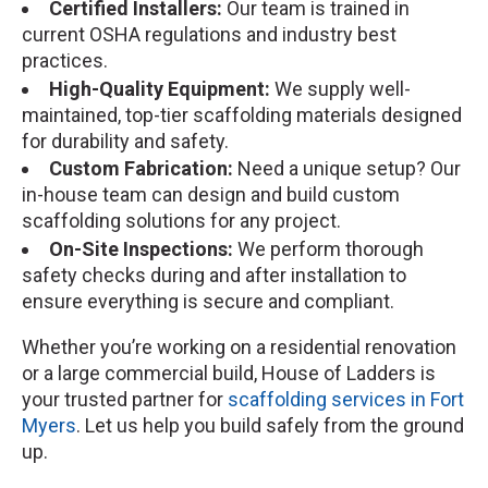
Certified Installers:
Our team is trained in
current OSHA regulations and industry best
practices.
High-Quality Equipment:
We supply well-
maintained, top-tier scaffolding materials designed
for durability and safety.
Custom Fabrication:
Need a unique setup? Our
in-house team can design and build custom
scaffolding solutions for any project.
On-Site Inspections:
We perform thorough
safety checks during and after installation to
ensure everything is secure and compliant.
Whether you’re working on a residential renovation
or a large commercial build, House of Ladders is
your trusted partner for
scaffolding services in Fort
Myers
. Let us help you build safely from the ground
up.