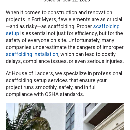
When it comes to construction and renovation
projects in Fort Myers, few elements are as crucial
—and as risky—as scaffolding. Proper
scaffolding
setup
is essential not just for efficiency, but for the
safety of everyone on site. Unfortunately, many
companies underestimate the dangers of improper
scaffolding installation
, which can lead to costly
delays, compliance issues, or even serious injuries.
At House of Ladders, we specialize in professional
scaffolding setup services that ensure your
project runs smoothly, safely, and in full
compliance with OSHA standards.