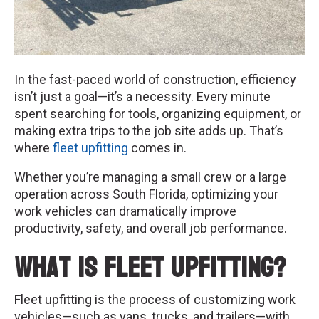
In the fast-paced world of construction, efficiency
isn’t just a goal—it’s a necessity. Every minute
spent searching for tools, organizing equipment, or
making extra trips to the job site adds up. That’s
where
fleet upfitting
comes in.
Whether you’re managing a small crew or a large
operation across South Florida, optimizing your
work vehicles can dramatically improve
productivity, safety, and overall job performance.
What Is Fleet Upfitting?
Fleet upfitting is the process of customizing work
vehicles—such as vans, trucks, and trailers—with