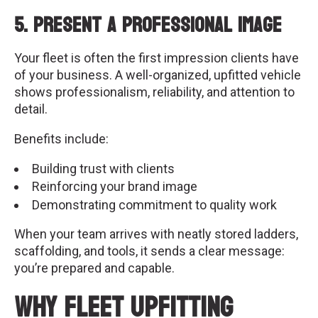
5. Present a Professional Image
Your fleet is often the first impression clients have
of your business. A well-organized, upfitted vehicle
shows professionalism, reliability, and attention to
detail.
Benefits include:
Building trust with clients
Reinforcing your brand image
Demonstrating commitment to quality work
When your team arrives with neatly stored ladders,
scaffolding, and tools, it sends a clear message:
you’re prepared and capable.
Why Fleet Upfitting