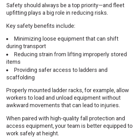
Safety should always be a top priority—and fleet
upfitting plays a big role in reducing risks.
Key safety benefits include:
Minimizing loose equipment that can shift
during transport
Reducing strain from lifting improperly stored
items
Providing safer access to ladders and
scaffolding
Properly mounted ladder racks, for example, allow
workers to load and unload equipment without
awkward movements that can lead to injuries.
When paired with high-quality fall protection and
access equipment, your team is better equipped to
work safely at height.