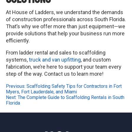
At House of Ladders, we understand the demands
of construction professionals across South Florida.
That’s why we offer more than just equipment—we
provide solutions that help your business run more
efficiently.
From ladder rental and sales to scaffolding
systems,
truck and van upfitting
, and custom
fabrication, we’re here to support your team every
step of the way. Contact us to learn more!
Post
Previous:
Scaffolding Safety Tips for Contractors in Fort
Myers, Fort Lauderdale, and Miami
navigation
Next:
The Complete Guide to Scaffolding Rentals in South
Florida