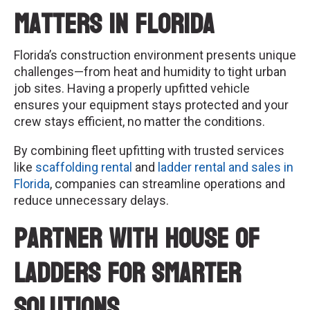
Matters in Florida
Florida’s construction environment presents unique
challenges—from heat and humidity to tight urban
job sites. Having a properly upfitted vehicle
ensures your equipment stays protected and your
crew stays efficient, no matter the conditions.
By combining fleet upfitting with trusted services
like
scaffolding rental
and
ladder rental and sales in
Florida
, companies can streamline operations and
reduce unnecessary delays.
Partner with House of
Ladders for Smarter
Solutions