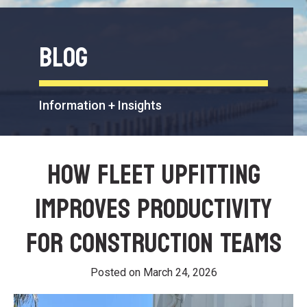
Blog
Information + Insights
How Fleet Upfitting
Improves Productivity
for Construction Teams
Posted on
March 24, 2026