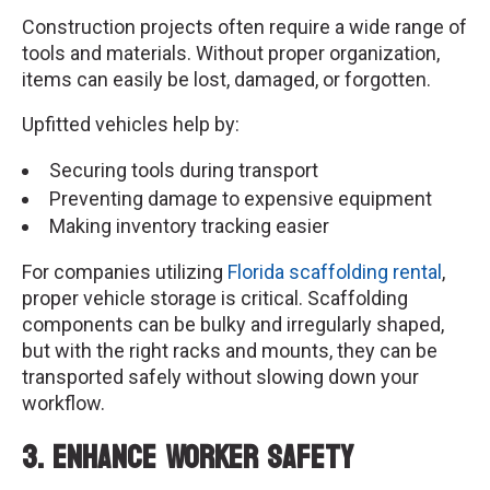
Construction projects often require a wide range of
tools and materials. Without proper organization,
items can easily be lost, damaged, or forgotten.
Upfitted vehicles help by:
Securing tools during transport
Preventing damage to expensive equipment
Making inventory tracking easier
For companies utilizing
Florida scaffolding rental
,
proper vehicle storage is critical. Scaffolding
components can be bulky and irregularly shaped,
but with the right racks and mounts, they can be
transported safely without slowing down your
workflow.
3. Enhance Worker Safety