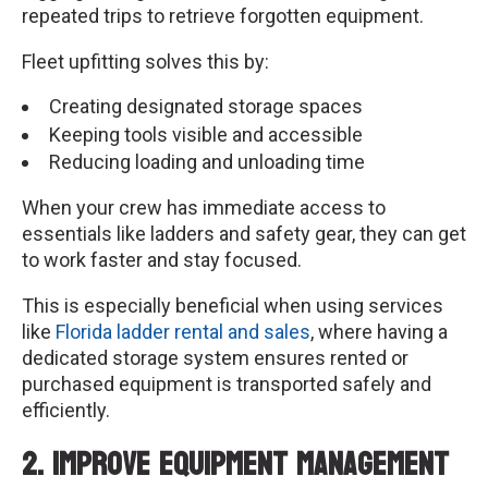
repeated trips to retrieve forgotten equipment.
Fleet upfitting solves this by:
Creating designated storage spaces
Keeping tools visible and accessible
Reducing loading and unloading time
When your crew has immediate access to
essentials like ladders and safety gear, they can get
to work faster and stay focused.
This is especially beneficial when using services
like
Florida ladder rental and sales
, where having a
dedicated storage system ensures rented or
purchased equipment is transported safely and
efficiently.
2. Improve Equipment Management