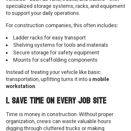
specialized storage systems, racks, and equipment
to support your daily operations.
For construction companies, this often includes:
Ladder racks for easy transport
Shelving systems for tools and materials
Secure storage for safety equipment
Mounts for scaffolding components
Instead of treating your vehicle like basic
transportation, upfitting turns it into a
mobile
workstation
.
1. Save Time on Every Job Site
Time is money in construction. Without proper
organization, crews can waste valuable hours
digging through cluttered trucks or making