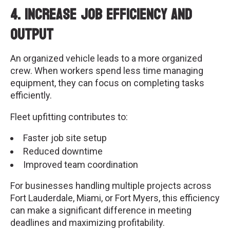
4. Increase Job Efficiency and
Output
An organized vehicle leads to a more organized
crew. When workers spend less time managing
equipment, they can focus on completing tasks
efficiently.
Fleet upfitting contributes to:
Faster job site setup
Reduced downtime
Improved team coordination
For businesses handling multiple projects across
Fort Lauderdale, Miami, or Fort Myers, this efficiency
can make a significant difference in meeting
deadlines and maximizing profitability.