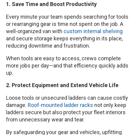
1. Save Time and Boost Productivity
Every minute your team spends searching for tools
or rearranging gear is time not spent on the job. A
well-organized van with
custom internal shelving
and secure storage keeps everything in its place,
reducing downtime and frustration.
When tools are easy to access, crews complete
more jobs per day—and that efficiency quickly adds
up.
2. Protect Equipment and Extend Vehicle Life
Loose tools or unsecured ladders can cause costly
damage.
Roof-mounted ladder racks
not only keep
ladders secure but also protect your fleet interiors
from unnecessary wear and tear.
By safeguarding your gear and vehicles, upfitting