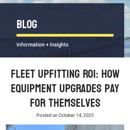
Blog
Information + Insights
Fleet Upfitting ROI: How
Equipment Upgrades Pay
for Themselves
Posted on
October 14, 2025