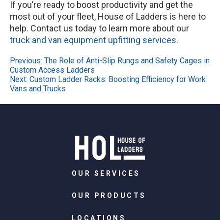
If you’re ready to boost productivity and get the
most out of your fleet, House of Ladders is here to
help. Contact us today to learn more about our
truck and van equipment upfitting services
.
Post
Previous:
The Role of Anti-Slip Rungs and Safety Cages in
Custom Access Ladders
navigation
Next:
Custom Ladder Racks: Boosting Efficiency for Work
Vans and Trucks
OUR SERVICES
OUR PRODUCTS
LOCATIONS