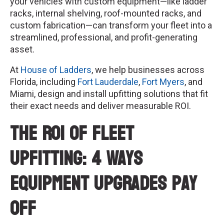
your vehicles with custom equipment—like ladder
racks, internal shelving, roof-mounted racks, and
custom fabrication—can transform your fleet into a
streamlined, professional, and profit-generating
asset.
At
House of Ladders
, we help businesses across
Florida, including
Fort Lauderdale
,
Fort Myers
, and
Miami, design and install upfitting solutions that fit
their exact needs and deliver measurable ROI.
The ROI of Fleet
Upfitting: 4 Ways
Equipment Upgrades Pay
Off