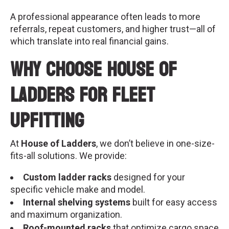
A professional appearance often leads to more
referrals, repeat customers, and higher trust—all of
which translate into real financial gains.
Why Choose House of
Ladders for Fleet
Upfitting
At
House of Ladders
, we don’t believe in one-size-
fits-all solutions. We provide:
Custom ladder racks
designed for your
specific vehicle make and model.
Internal shelving systems
built for easy access
and maximum organization.
Roof-mounted racks
that optimize cargo space