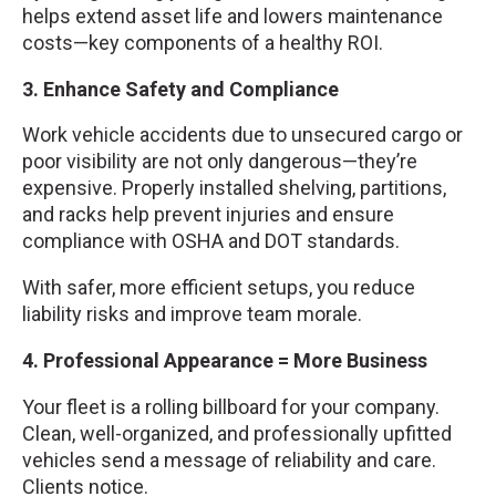
helps extend asset life and lowers maintenance
costs—key components of a healthy ROI.
3. Enhance Safety and Compliance
Work vehicle accidents due to unsecured cargo or
poor visibility are not only dangerous—they’re
expensive. Properly installed shelving, partitions,
and racks help prevent injuries and ensure
compliance with OSHA and DOT standards.
With safer, more efficient setups, you reduce
liability risks and improve team morale.
4. Professional Appearance = More Business
Your fleet is a rolling billboard for your company.
Clean, well-organized, and professionally upfitted
vehicles send a message of reliability and care.
Clients notice.