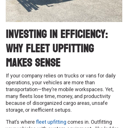
Investing in Efficiency:
Why Fleet Upfitting
Makes Sense
If your company relies on trucks or vans for daily
operations, your vehicles are more than
transportation—they’re mobile workspaces. Yet,
many fleets lose time, money, and productivity
because of disorganized cargo areas, unsafe
storage, or inefficient setups.
That’s where
fleet upfitting
comes in. Outfitting