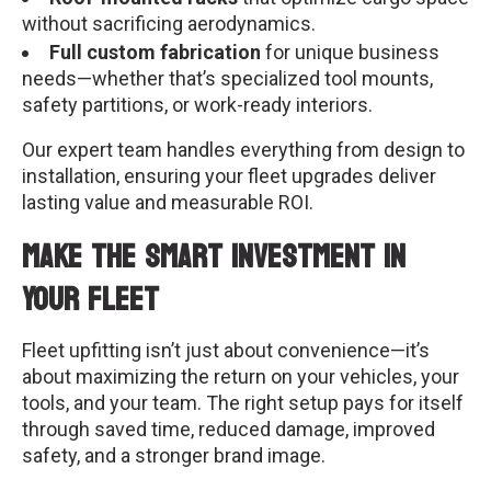
without sacrificing aerodynamics.
Full custom fabrication
for unique business
needs—whether that’s specialized tool mounts,
safety partitions, or work-ready interiors.
Our expert team handles everything from design to
installation, ensuring your fleet upgrades deliver
lasting value and measurable ROI.
Make the Smart Investment in
Your Fleet
Fleet upfitting isn’t just about convenience—it’s
about maximizing the return on your vehicles, your
tools, and your team. The right setup pays for itself
through saved time, reduced damage, improved
safety, and a stronger brand image.