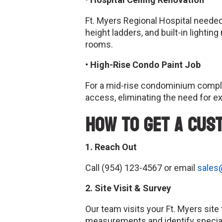
Ft. Myers Regional Hospital neede
height ladders, and built-in lighti
rooms.
• High-Rise Condo Paint Job
For a mid-rise condominium compl
access, eliminating the need for ex
How to Get a Cus
1. Reach Out
Call (954) 123-4567 or email
sales
2. Site Visit & Survey
Our team visits your Ft. Myers sit
measurements and identify specia