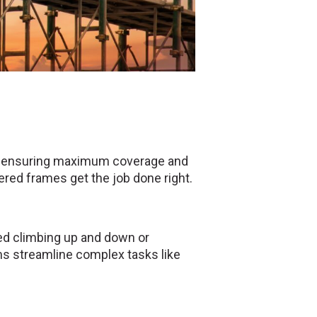
nts, ensuring maximum coverage and
red frames get the job done right.
ed climbing up and down or
rms streamline complex tasks like