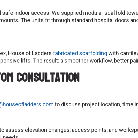
d safe indoor access. We supplied modular scaffold towe
ng mounts. The units fit through standard hospital doors 
ex, House of Ladders
fabricated scaffolding
with cantile
pensive lifts. The result: a smoother workflow, better pa
tom Consultation
@houseofladders.com
to discuss project location, timeli
e to assess elevation changes, access points, and worksp
l needs.