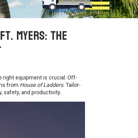
Ft. Myers: The
t
 right equipment is crucial. Off-
ons from
House of Ladders
. Tailor-
 safety, and productivity.