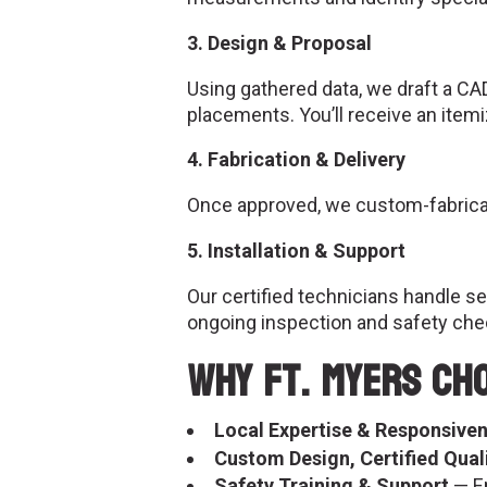
3. Design & Proposal
Using gathered data, we draft a CA
placements. You’ll receive an item
4. Fabrication & Delivery
Once approved, we custom-fabricate
5. Installation & Support
Our certified technicians handle s
ongoing inspection and safety che
Why Ft. Myers Ch
Local Expertise & Responsive
Custom Design, Certified Qual
Safety Training & Support
— En