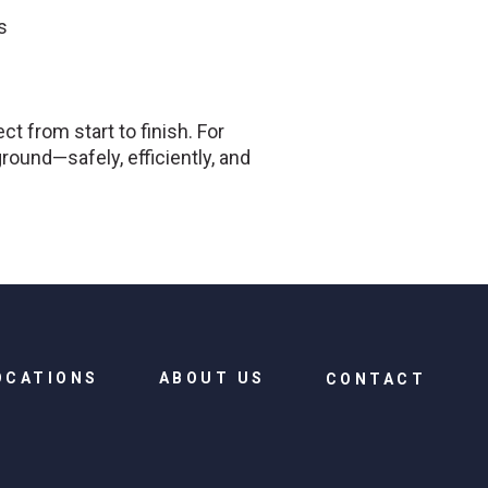
s
t from start to finish. For
round—safely, efficiently, and
OCATIONS
ABOUT US
CONTACT