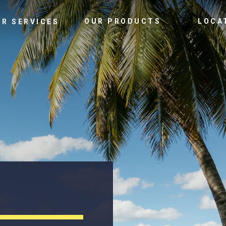
OUR PRODUCTS
LOCA
UR SERVICES