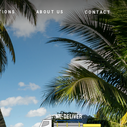
TIONS
ABOUT US
CONTACT