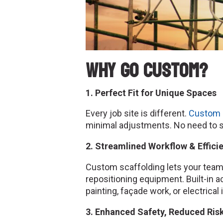
Why Go Custom?
1. Perfect Fit for Unique Spaces
Every job site is different.
Custom 
minimal adjustments. No need to st
2. Streamlined Workflow & Effici
Custom scaffolding lets your team
repositioning equipment. Built-in 
painting, façade work, or electrical 
3. Enhanced Safety, Reduced Ris