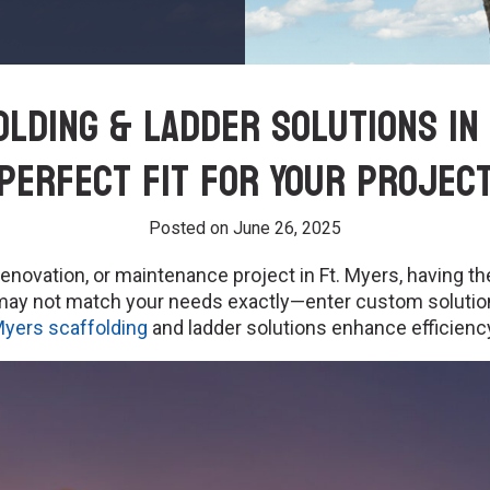
lding & Ladder Solutions in 
Perfect Fit for Your Projec
Posted on
June 26, 2025
novation, or maintenance project in Ft. Myers, having the
s may not match your needs exactly—enter custom soluti
Myers scaffolding
and ladder solutions enhance efficiency,