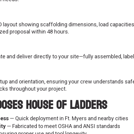
D layout showing scaffolding dimensions, load capacities,
ized proposal within 48 hours.
 and deliver directly to your site—fully assembled, label
etup and orientation, ensuring your crew understands saf
cks throughout your project.
ooses House of Ladders
ness
— Quick deployment in Ft. Myers and nearby cities
ity
— Fabricated to meet OSHA and ANSI standards
suring proper use and tool longevity