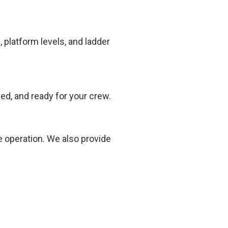
 platform levels, and ladder
ed, and ready for your crew.
e operation. We also provide