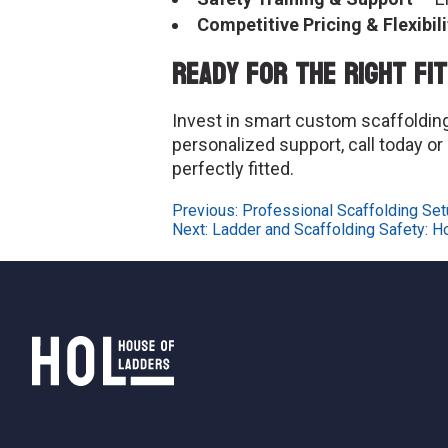
Competitive Pricing & Flexibili
Ready for the Right Fi
Invest in smart custom scaffolding 
personalized support, call today or
perfectly fitted.
Post
Previous:
Professional Scaffolding Setu
Next:
Ladder and Scaffolding Safety: H
navigation