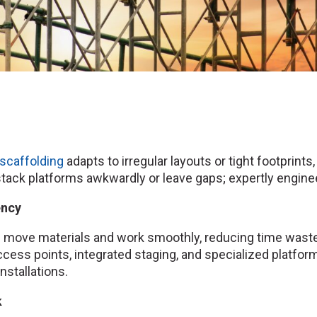
scaffolding
adapts to irregular layouts or tight footpri
ack platforms awkwardly or leave gaps; expertly enginee
ency
 move materials and work smoothly, reducing time wast
access points, integrated staging, and specialized platfo
installations.
k