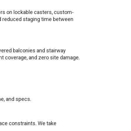
rs on lockable casters, custom-
and reduced staging time between
vered balconies and stairway
int coverage, and zero site damage.
ne, and specs.
ace constraints. We take