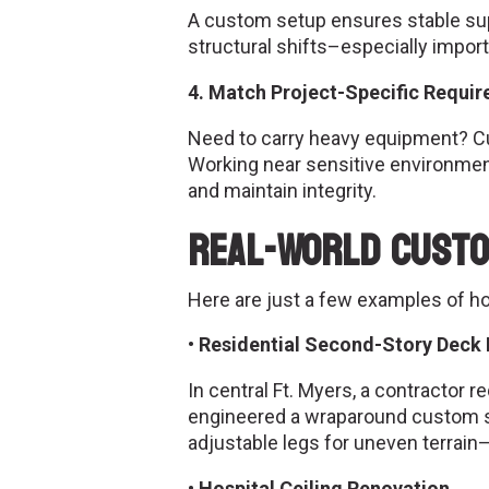
A custom setup ensures stable supp
structural shifts–especially impor
4. Match Project-Specific Requi
Need to carry heavy equipment? 
Working near sensitive environments
and maintain integrity.
Real-World Custo
Here are just a few examples of h
• Residential Second-Story Deck I
In central Ft. Myers, a contractor
engineered a wraparound custom sca
adjustable legs for uneven terrain—
• Hospital Ceiling Renovation