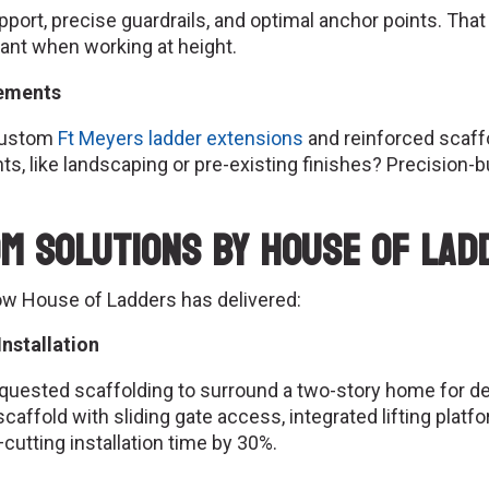
ort, precise guardrails, and optimal anchor points. That 
tant when working at height.
rements
Custom
Ft Meyers ladder extensions
and reinforced scaff
, like landscaping or pre-existing finishes? Precision-bu
m Solutions by House of Lad
ow House of Ladders has delivered:
nstallation
 requested scaffolding to surround a two-story home for 
ffold with sliding gate access, integrated lifting platfo
cutting installation time by 30%.