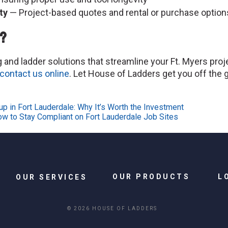
ty
— Project-based quotes and rental or purchase option
t?
and ladder solutions that streamline your Ft. Myers projec
contact us online
. Let House of Ladders get you off the g
p in Fort Lauderdale: Why It’s Worth the Investment
ow to Stay Compliant on Fort Lauderdale Job Sites
OUR PRODUCTS
L
OUR SERVICES
© 2026 HOUSE OF LADDERS