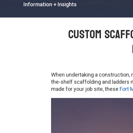
Information + Insights
Custom Scaffo
When undertaking a construction, re
the-shelf scaffolding and ladder
made for your job site, these
Fort 