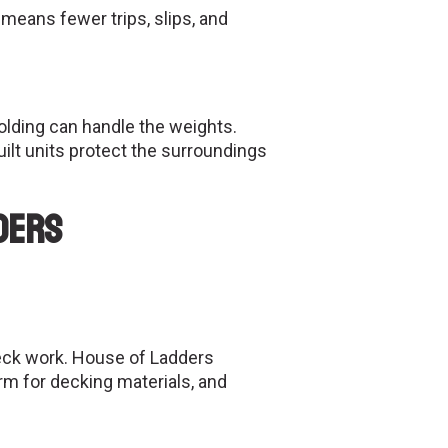
means fewer trips, slips, and
olding can handle the weights.
ilt units protect the surroundings
ders
deck work. House of Ladders
rm for decking materials, and